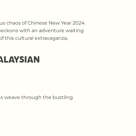
yous chaos of Chinese New Year 2024.
beckons with an adventure waiting
 this cultural extravaganza,
MALAYSIAN
ons weave through the bustling