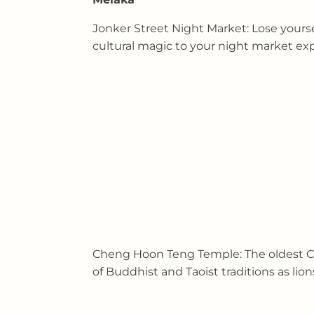
Jonker Street Night Market: Lose yourse
cultural magic to your night market exp
Cheng Hoon Teng Temple: The oldest Chi
of Buddhist and Taoist traditions as li