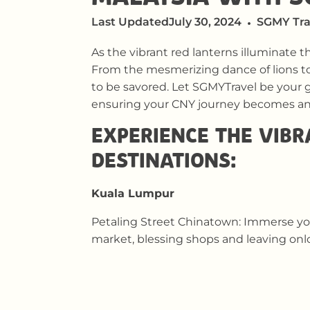
Last Updated
July 30, 2024
SGMY Tra
As the vibrant red lanterns illuminate t
From the mesmerizing dance of lions t
to be savored. Let SGMYTravel be your g
ensuring your CNY journey becomes an 
EXPERIENCE THE VIBR
DESTINATIONS:
Kuala Lumpur
Petaling Street Chinatown: Immerse your
market, blessing shops and leaving onl