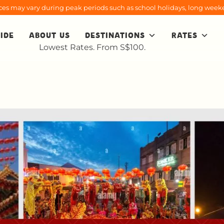
rices may vary during peak periods such as school holidays, long weeke
IDE
ABOUT US
DESTINATIONS
RATES
Lowest Rates. From S$100.