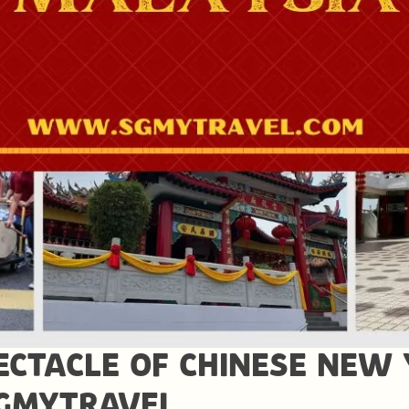
ECTACLE OF CHINESE NEW 
SGMYTRAVEL