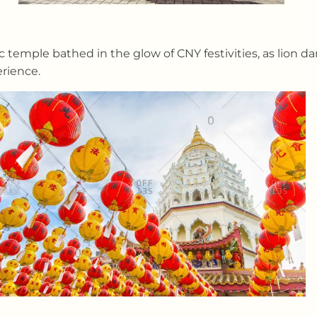
 temple bathed in the glow of CNY festivities, as lion d
erience.