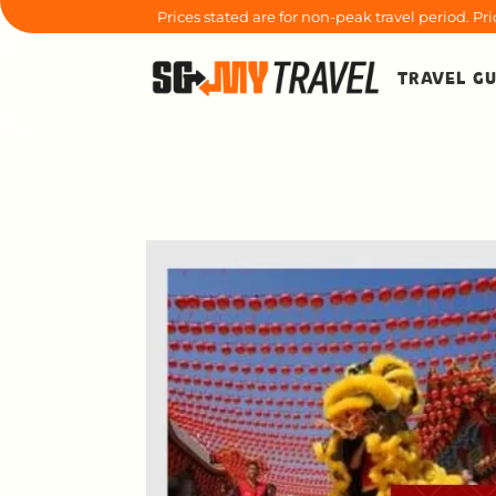
Prices stated are for non-peak travel period. P
TRAVEL GU