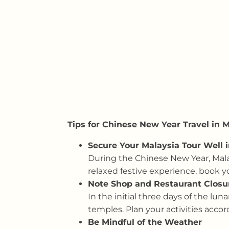
Tips for Chinese New Year Travel in 
Secure Your Malaysia Tour Well 
During the Chinese New Year, Malay
relaxed festive experience, book y
Note Shop and Restaurant Closu
In the initial three days of the lu
temples. Plan your activities accord
Be Mindful of the Weather