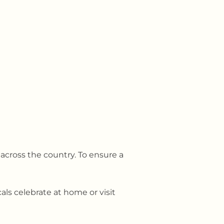
 across the country. To ensure a
als celebrate at home or visit