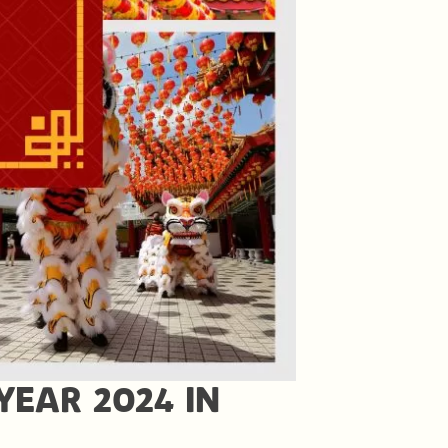
YEAR 2024 IN