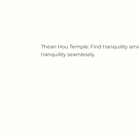
Thean Hou Temple: Find tranquility ami
tranquility seamlessly.