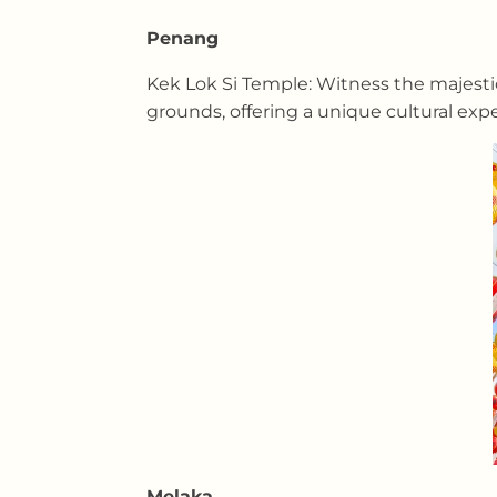
Penang
Kek Lok Si Temple: Witness the majestic
grounds, offering a unique cultural exp
Melaka