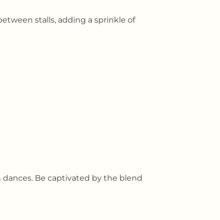
etween stalls, adding a sprinkle of
n dances. Be captivated by the blend