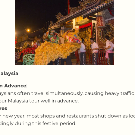
Malaysia
in Advance
|
sians often travel simultaneously, causing heavy traffic
our Malaysia tour well in advance.
res
nar new year, most shops and restaurants shut down as loc
ingly during this festive period.