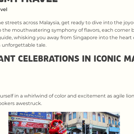
vel
he streets across Malaysia, get ready to dive into the jo
o the mouthwatering symphony of flavors, each corner 
uide, whisking you away from Singapore into the heart of
unforgettable tale.
ANT CELEBRATIONS IN ICONIC 
self in a whirlwind of color and excitement as agile li
ookers awestruck.