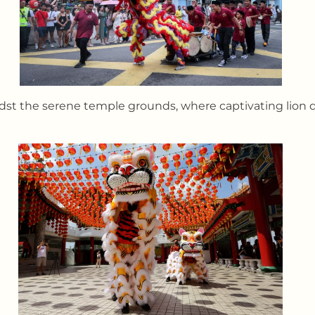
dst the serene temple grounds, where captivating lion d