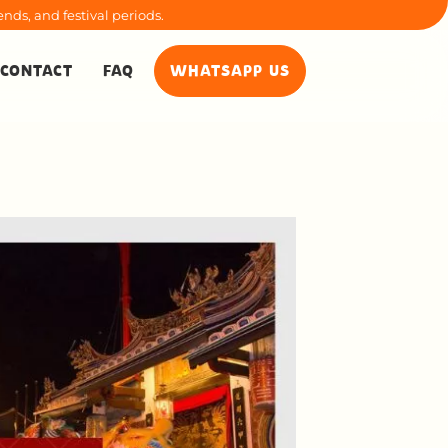
nds, and festival periods.
CONTACT
FAQ
WHATSAPP US