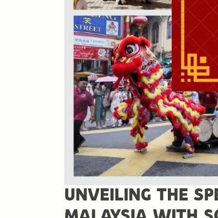
UNVEILING THE SP
MALAYSIA WITH 