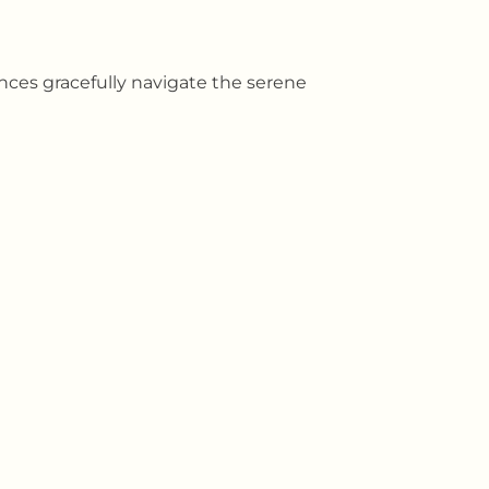
ances gracefully navigate the serene