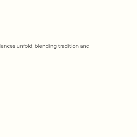
ances unfold, blending tradition and