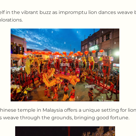
lf in the vibrant buzz as impromptu lion dances weave b
lorations.
nese temple in Malaysia offers a unique setting for lio
ons weave through the grounds, bringing good fortune.