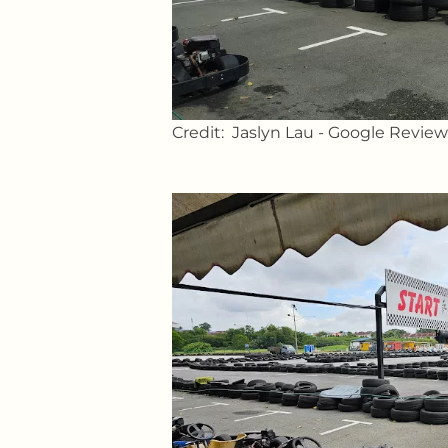
Credit: Jaslyn Lau - Google Review