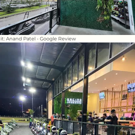
it: Anand Patel - Google Review