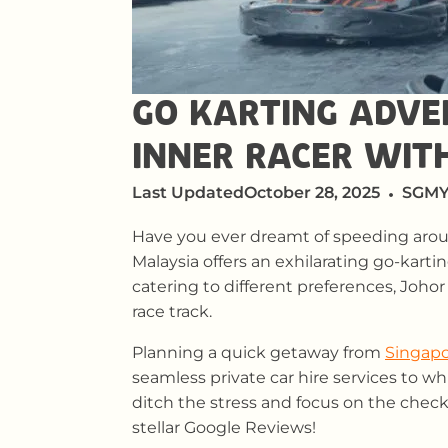
GO KARTING ADVE
INNER RACER WIT
Last Updated
October 28, 2025
SGMY
Have you ever dreamt of speeding aroun
Malaysia offers an exhilarating go-karti
catering to different preferences, Johor
race track.
Planning a quick getaway from
Singapo
seamless private car hire services to w
ditch the stress and focus on the check
stellar Google Reviews!