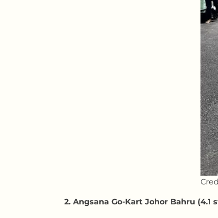
Cred
2. Angsana Go-Kart Johor Bahru (4.1 s