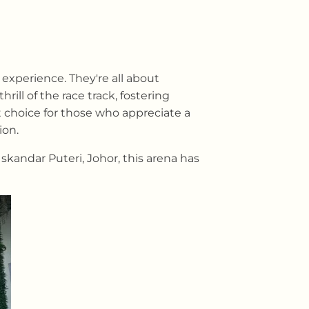
experience. They're all about
ll of the race track, fostering
 choice for those who appreciate a
ion.
skandar Puteri, Johor, this arena has