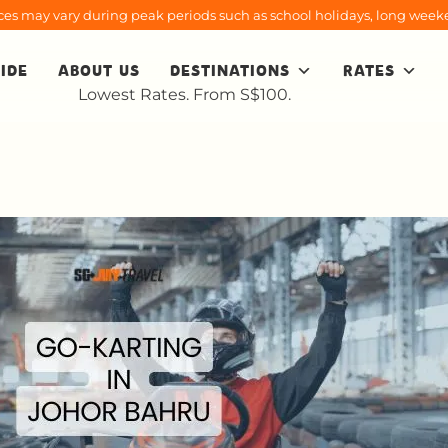
rices may vary during peak periods such as school holidays, long weeke
IDE
ABOUT US
DESTINATIONS
RATES
Lowest Rates. From S$100.