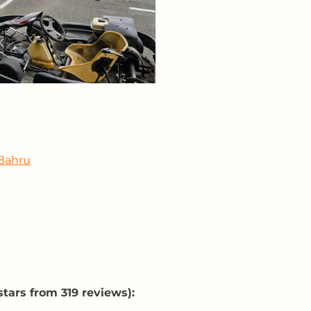
 Bahru
tars from 319 reviews):