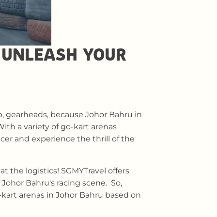
 UNLEASH YOUR
p, gearheads, because Johor Bahru in
With a variety of go-kart arenas
cer and experience the thrill of the
t the logistics! SGMYTravel offers
 Johor Bahru's racing scene. So,
o-kart arenas in Johor Bahru based on