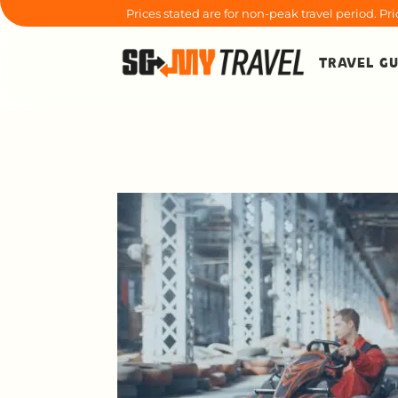
Prices stated are for non-peak travel period. P
TRAVEL GU