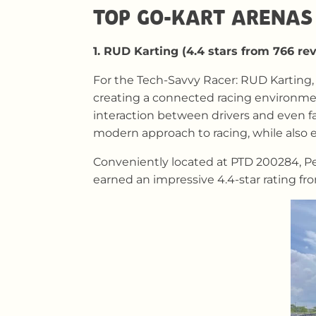
TOP GO-KART ARENAS 
1. RUD Karting (4.4 stars from 766 re
For the Tech-Savvy Racer: RUD Karting, 
creating a connected racing environment
interaction between drivers and even f
modern approach to racing, while also e
Conveniently located at PTD 200284, Per
earned an impressive 4.4-star rating fr