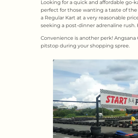
Looking for a quick and affordable go-k
perfect for those wanting a taste of th
a Regular Kart at a very reasonable pric
seeking a post-dinner adrenaline rush. 
Convenience is another perk! Angsana Go
pitstop during your shopping spree.