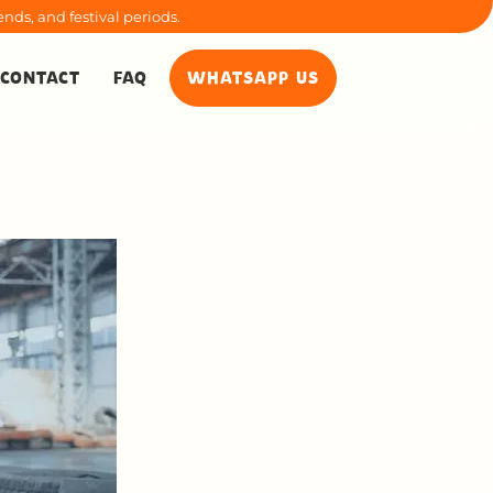
nds, and festival periods.
CONTACT
FAQ
WHATSAPP US