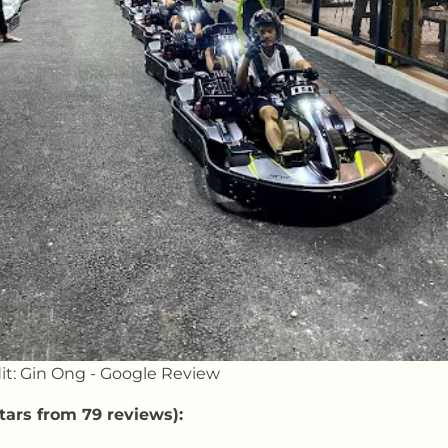
it: Gin Ong - Google Review
tars from 79 reviews):