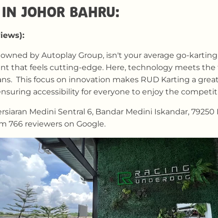
IN JOHOR BAHRU:
views):
owned by Autoplay Group, isn't your average go-karting 
 that feels cutting-edge. Here, technology meets the thri
ans. This focus on innovation makes RUD Karting a great
nsuring accessibility for everyone to enjoy the competit
siaran Medini Sentral 6, Bandar Medini Iskandar, 79250 I
om 766 reviewers on Google.