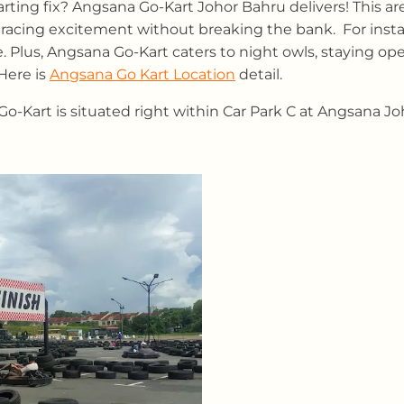
arting fix? Angsana Go-Kart Johor Bahru delivers! This a
e racing excitement without breaking the bank. For insta
e. Plus, Angsana Go-Kart caters to night owls, staying ope
Here is
Angsana Go Kart Location
detail.
-Kart is situated right within Car Park C at Angsana Joh