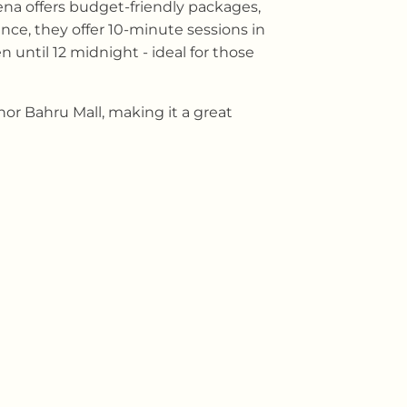
rena offers budget-friendly packages,
nce, they offer 10-minute sessions in
n until 12 midnight - ideal for those
or Bahru Mall, making it a great