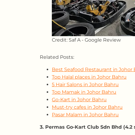
Credit: Saf A - Google Review
Related Posts:
Best Seafood Restaurant in Johor
Top Halal places in Johor Bahru
5 Hair Salons in Johor Bahru
Top Mamak in Johor Bahru
Go-Kart in Johor Bahru
Must-try cafes in Johor Bahru
Pasar Malam in Johor Bahru
3. Permas Go-Kart Club Sdn Bhd (4.2 s