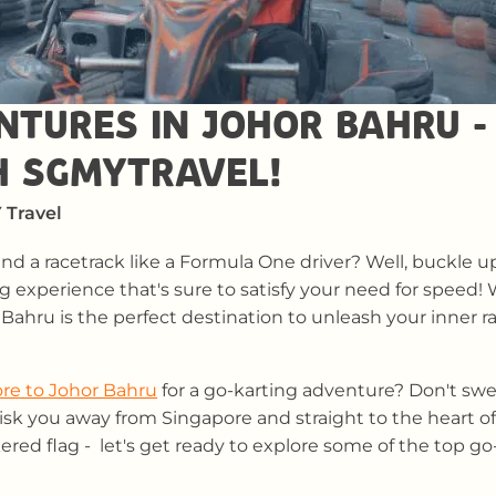
NTURES IN JOHOR BAHRU -
H SGMYTRAVEL!
 Travel
d a racetrack like a Formula One driver? Well, buckle u
ng experience that's sure to satisfy your need for speed! 
 Bahru is the perfect destination to unleash your inner ra
re to Johor Bahru
for a go-karting adventure? Don't swea
hisk you away from Singapore and straight to the heart of
ered flag - let's get ready to explore some of the top g